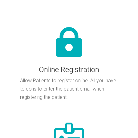

Online Registration
Allow Patients to register online. All you have
to do is to enter the patient email when
registering the patient.
