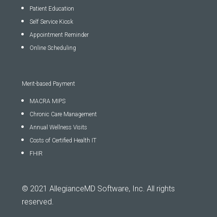
Patient Education
Self Service Kiosk
Appointment Reminder
Online Scheduling
Merit-based Payment
MACRA MIPS
Chronic Care Management
Annual Wellness Visits
Costs of Certified Health IT
FHIR
© 2021 AllegianceMD Software, Inc. All rights
reserved.