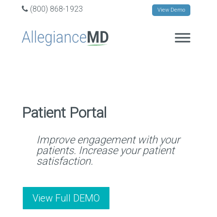
(800) 868-1923
View Demo
Patient Portal
Improve engagement with your
patients. Increase your patient
satisfaction.
View Full DEMO