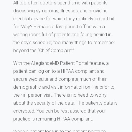
All too often doctors spend time with patients
discussing symptoms, illnesses, and providing
medical advice for which they routinely do not bill
for. Why? Perhaps a fast paced office with a
waiting room full of patients and falling behind in
the day’s schedule; too many things to remember
beyond the “Chief Complaint.”
With the AllegianceMD Patient Portal feature, a
patient can log on to a HIPAA compliant and
secure web suite and complete much of their
demographic and visit information on-line prior to
their in-person visit. There is no need to worry
about the security of the data. The patient’s data is
encrypted. You can be rest assured that your
practice is remaining HIPAA compliant.
When a patient logs in to the patient portal to