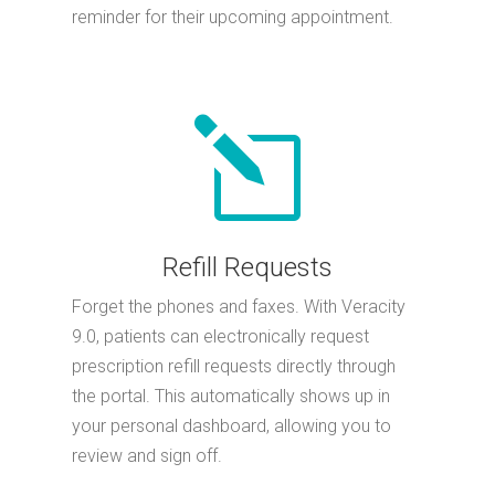
reminder for their upcoming appointment.
l
Refill Requests
Forget the phones and faxes. With Veracity
9.0, patients can electronically request
prescription refill requests directly through
the portal. This automatically shows up in
your personal dashboard, allowing you to
review and sign off.