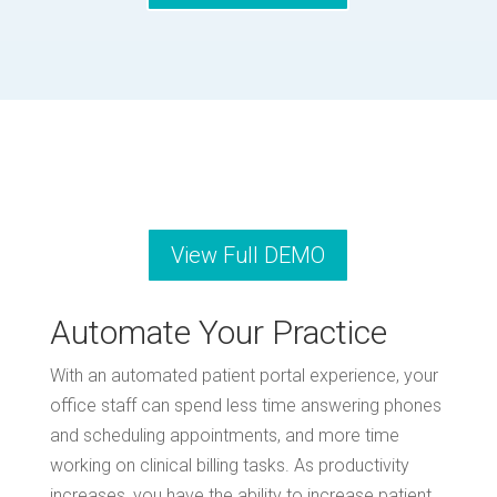
View Full DEMO
Automate Your Practice
With an automated patient portal experience, your
office staff can spend less time answering phones
and scheduling appointments, and more time
working on clinical billing tasks. As productivity
increases, you have the ability to increase patient