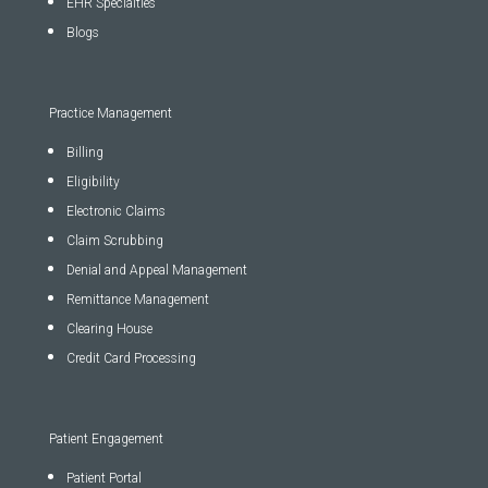
EHR Specialties
Blogs
Practice Management
Billing
Eligibility
Electronic Claims
Claim Scrubbing
Denial and Appeal Management
Remittance Management
Clearing House
Credit Card Processing
Patient Engagement
Patient Portal