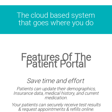
The cloud based system
that goes where you do
Features Of The
Patient Portal
Save time and effort
Patients can update their demographics,
Insurance data, medical history, and current
medication.
Your patients can securely receive test results
& request appointments & refills online.