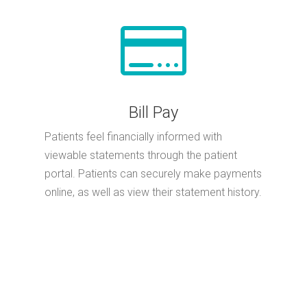

Bill Pay
Patients feel financially informed with
viewable statements through the patient
portal. Patients can securely make payments
online, as well as view their statement history.