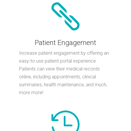

Patient Engagement
Increase patient engagement by offering an
easy-to-use patient portal experience.
Patients can view their medical records
online, including appointments, clinical
summaries, health maintenance, and much,
more more!
