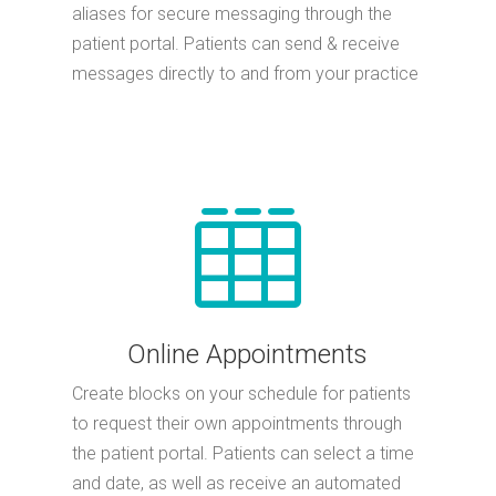
aliases for secure messaging through the
patient portal. Patients can send & receive
messages directly to and from your practice

Online Appointments
Create blocks on your schedule for patients
to request their own appointments through
the patient portal. Patients can select a time
and date, as well as receive an automated