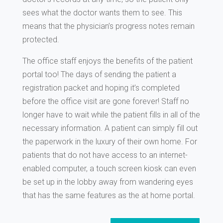
sees what the doctor wants them to see. This
means that the physician’s progress notes remain
protected.
The office staff enjoys the benefits of the patient
portal too! The days of sending the patient a
registration packet and hoping it’s completed
before the office visit are gone forever! Staff no
longer have to wait while the patient fills in all of the
necessary information. A patient can simply fill out
the paperwork in the luxury of their own home. For
patients that do not have access to an internet-
enabled computer, a touch screen kiosk can even
be set up in the lobby away from wandering eyes
that has the same features as the at home portal.