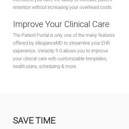
retention without increasing your overhead costs.
Improve Your Clinical Care
The Patient Portal is only one of the many features
offered by AllegianceMD to streamline your EHR
experience. Veracity 9.0 allows you to improve
your clinical care with customizable templates,
health plans, scheduling & more.
SAVE TIME