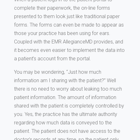
complete their paperwork, the on-line forms
presented to them look just like traditional paper
forms. The forms can even be made to appear as
those your practice has been using for ears.
Coupled with the EMR AllegianceMD provides, and
it becomes even easier to implement the data into
a patient’s account from the portal.
You may be wondering, “Just how much
information am I sharing with the patient?” Well
there is no need to worry about leaking too much
patient information. The amount of information
shared with the patient is completely controlled by
you. Yes, the practice has the ultimate authority
regarding how much data is conveyed to the
patient. The patient does not have access to the
doctor’s records at any time, so the patient only