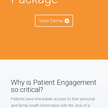
View Demo
Why is Patient Engagement
so critical?
Patients have immediate access to their personal
and family health information with the click of a