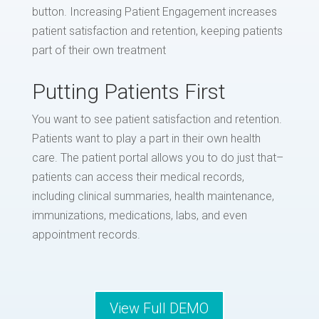
button. Increasing Patient Engagement increases
patient satisfaction and retention, keeping patients
part of their own treatment
Putting Patients First
You want to see patient satisfaction and retention.
Patients want to play a part in their own health
care. The patient portal allows you to do just that–
patients can access their medical records,
including clinical summaries, health maintenance,
immunizations, medications, labs, and even
appointment records.
View Full DEMO