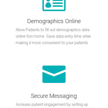
Demographics Online
Allow Patients to fill out demographics data
online fom home. Save data entry time while
making it more convenient to your patients

Secure Messaging
Increase patient engagement by setting up