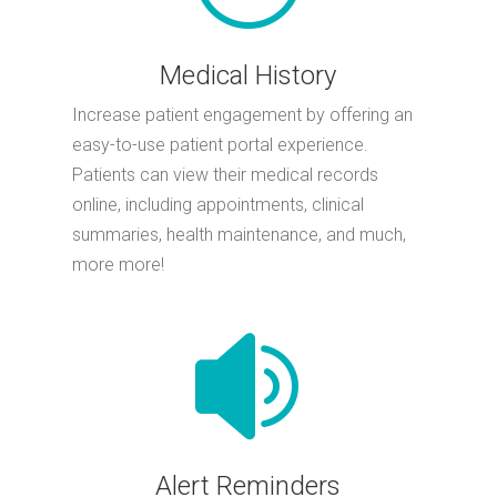
Medical History
Increase patient engagement by offering an
easy-to-use patient portal experience.
Patients can view their medical records
online, including appointments, clinical
summaries, health maintenance, and much,
more more!

Alert Reminders