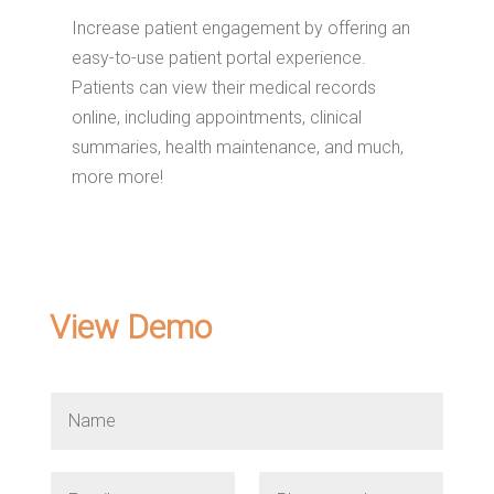
Increase patient engagement by offering an
easy-to-use patient portal experience.
Patients can view their medical records
online, including appointments, clinical
summaries, health maintenance, and much,
more more!
View Demo
N
a
m
e
E
P
*