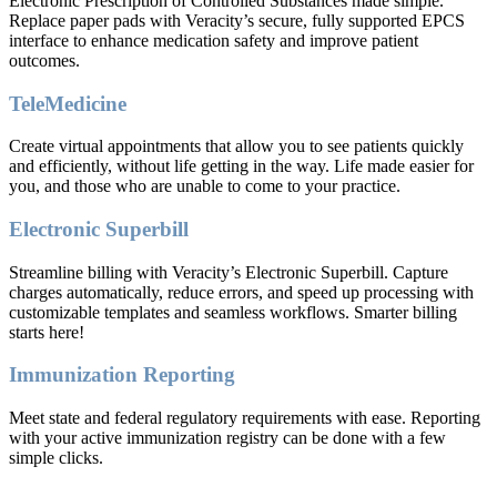
Electronic Prescription of Controlled Substances made simple.
Replace paper pads with Veracity’s secure, fully supported EPCS
interface to enhance medication safety and improve patient
outcomes.
TeleMedicine
Create virtual appointments that allow you to see patients quickly
and efficiently, without life getting in the way. Life made easier for
you, and those who are unable to come to your practice.
Electronic Superbill
Streamline billing with Veracity’s Electronic Superbill. Capture
charges automatically, reduce errors, and speed up processing with
customizable templates and seamless workflows. Smarter billing
starts here!
Immunization Reporting
Meet state and federal regulatory requirements with ease. Reporting
with your active immunization registry can be done with a few
simple clicks.