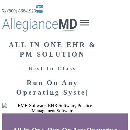
View
(800) 868-1923
Demo
ALL IN ONE EHR &
PM SOLUTION
Best In Class
Run On Any
Operating
|