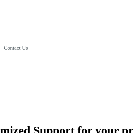
Contact Us
AllegianceMD Professional Support
mized Support for your pr