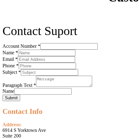
Contact Suport
Account Number
*
Name
*
Email
*
Phone
*
Subject
*
Paragraph Text
*
Name
Submit
Contact Info
Address:
6914 S Yorktown Ave
Suite 200