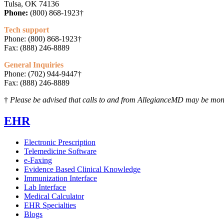
Tulsa, OK 74136
Phone:
(800) 868-1923†
Tech support
Phone: (800) 868-1923†
Fax: (888) 246-8889
General Inquiries
Phone: (702) 944-9447†
Fax: (888) 246-8889
†
Please be advised that calls to and from AllegianceMD may be moni
EHR
Electronic Prescription
Telemedicine Software
e-Faxing
Evidence Based Clinical Knowledge
Immunization Interface
Lab Interface
Medical Calculator
EHR Specialties
Blogs